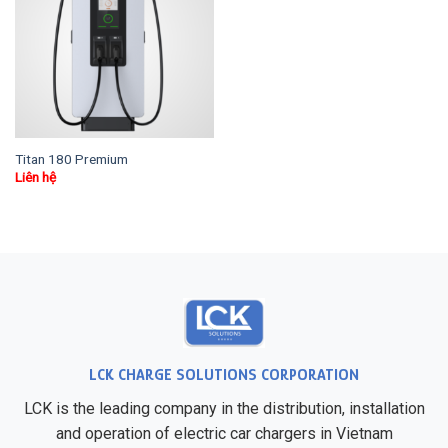
Titan 180 Premium
Liên hệ
LCK CHARGE SOLUTIONS CORPORATION
LCK is the leading company in the distribution, installation
and operation of electric car chargers in Vietnam