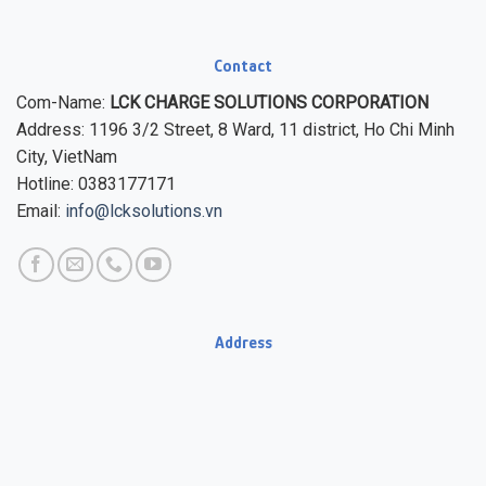
Contact
Com-Name:
LCK CHARGE SOLUTIONS CORPORATION
Address: 1196 3/2 Street, 8 Ward, 11 district, Ho Chi Minh
City, VietNam
Hotline: 0383177171
Email:
info@lcksolutions.vn
Address