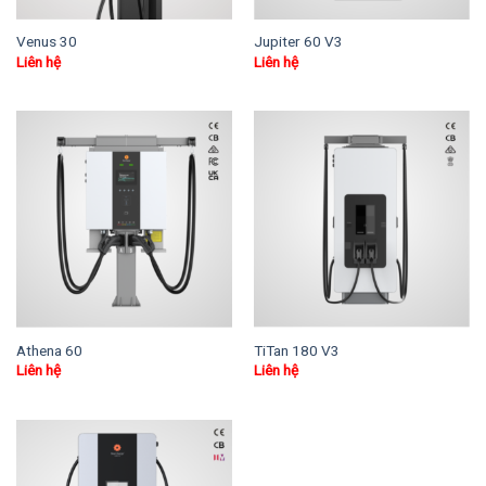
Venus 30
Jupiter 60 V3
Liên hệ
Liên hệ
Athena 60
TiTan 180 V3
Liên hệ
Liên hệ