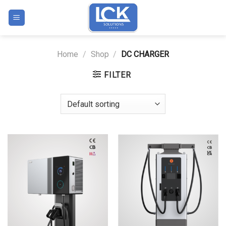
Skip
to
content
Home
/
Shop
/
DC CHARGER
FILTER